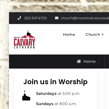
Skip
262-547-6720
church@mountcalvarywauk
to
content
Home
Church
Mount Calvary Luthe
Where Learning, Fun, and Faith 
Home
Join us in Worship
Saturdays
at 5:00 p.m.
Sundays
at 8:00 a.m.