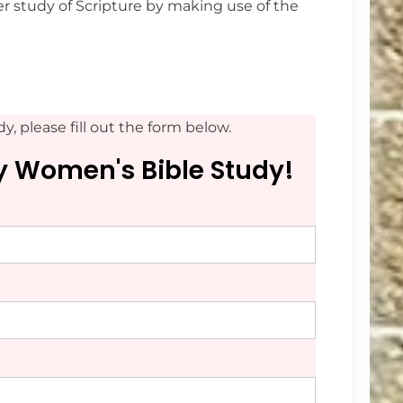
r study of Scripture by making use of the
y, please fill out the form below.
ay Women's Bible Study!