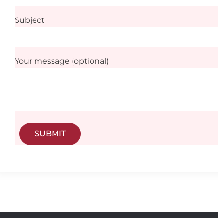
Subject
Your message (optional)