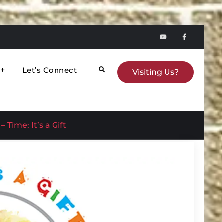
YouTube
faceboo
Let’s Connect
Search
Visiting Us?
 Time: It’s a Gift