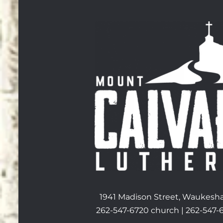
1941 Madison Street, Waukesha
262-547-6720 church | 262-547-