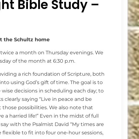
ht Bible Study –
at the Schultz home
 twice a month on Thursday evenings. We
day of the month at 6:30 p.m.
iding a rich foundation of Scripture, both
to using God’s gift of time. The goal is to
e wise decisions in scheduling each day; to
aks clearly saying “Live in peace and be
t those possibilities. We also note that
a harried life!” Even in the midst of full
say with the Psalmist David “My times are
flexible to fit into four one-hour sessions,