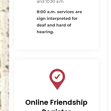
and 10:30 a.m.
8:00 a.m. services are
sign interpreted for
deaf and hard of
hearing.
Online Friendship