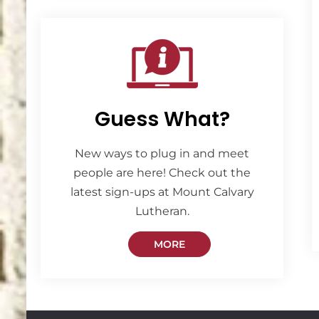
Guess What?
New ways to plug in and meet
people are here! Check out the
latest sign-ups at Mount Calvary
Lutheran.
MORE