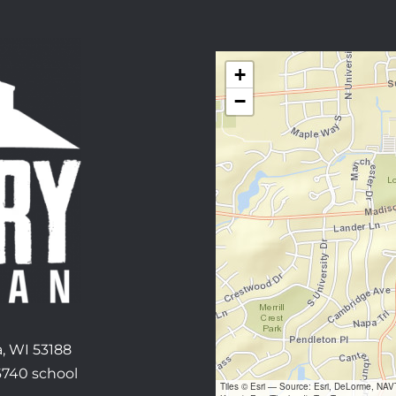
+
−
, WI 53188
6740 school
Tiles © Esri — Source: Esri, DeLorme, NA