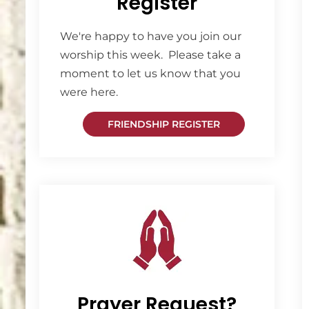
Register
We're happy to have you join our
worship this week. Please take a
moment to let us know that you
were here.
FRIENDSHIP REGISTER
Prayer Request?