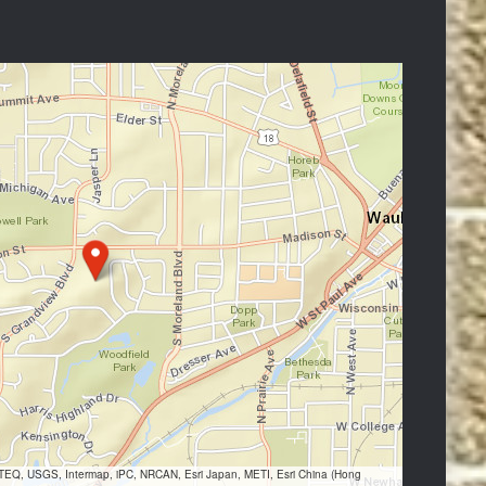
VTEQ, USGS, Intermap, iPC, NRCAN, Esri Japan, METI, Esri China (Hong