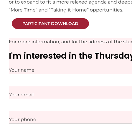
or to expand to fit a more relaxed agenda and deepe
“More Time” and “Taking it Home” opportunities.
PARTICIPANT DOWNLOAD
For more information, and for the address of the stud
I'm interested in the Thursd
Your name
Your email
Your phone