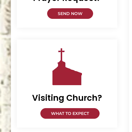
SEND NOW
Visiting Church?
WHAT TO EXPECT