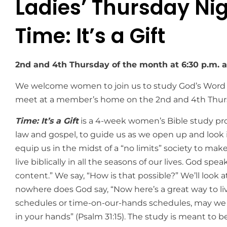
Ladies’ Thursday Nig
Time: It’s a Gift
2nd and 4th Thursday of the month at 6:30 p.m. 
We welcome women to join us to study God’s Word
meet at a member’s home on the 2nd and 4th Thurs
Time: It’s a Gift
is a 4-week women’s Bible study prov
law and gospel, to guide us as we open up and look in
equip us in the midst of a “no limits” society to mak
live biblically in all the seasons of our lives. God spe
content.” We say, “How is that possible?” We’ll look a
nowhere does God say, “Now here’s a great way to live 
schedules or time-on-our-hands schedules, may we 
in your hands” (Psalm 31:15). The study is meant to be 