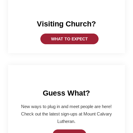
Visiting Church?
WHAT TO EXPECT
Guess What?
New ways to plug in and meet people are here!
Check out the latest sign-ups at Mount Calvary
Lutheran.