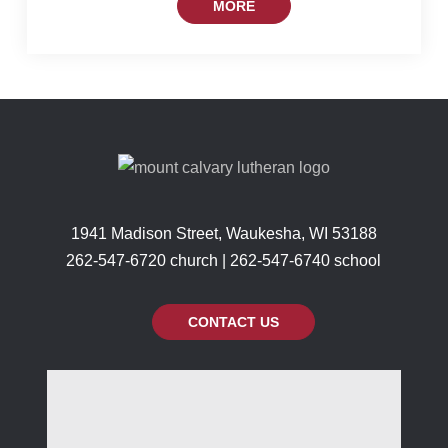
MORE
1941 Madison Street, Waukesha, WI 53188
262-547-6720 church | 262-547-6740 school
CONTACT US