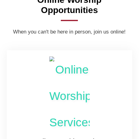
Opportunities
When you can't be here in person, join us online!