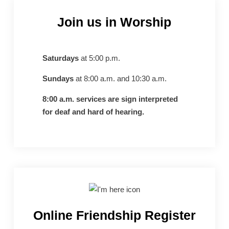
Join us in Worship
Saturdays
at 5:00 p.m.
Sundays
at 8:00 a.m. and 10:30 a.m.
8:00 a.m. services are sign interpreted
for deaf and hard of hearing.
Online Friendship Register