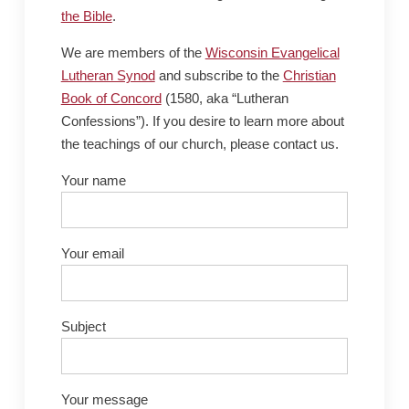
the Bible
.
We are members of the
Wisconsin Evangelical
Lutheran Synod
and subscribe to the
Christian
Book of Concord
(1580, aka “Lutheran
Confessions”). If you desire to learn more about
the teachings of our church, please contact us.
Your name
Your email
Subject
Your message