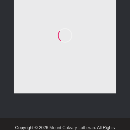
Copyright © 2026
Mount Calvary Lutheran
. All Rights