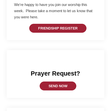
We're happy to have you join our worship this
week. Please take a moment to let us know that
you were here.
FRIENDSHIP REGISTER
Prayer Request?
SEND NOW