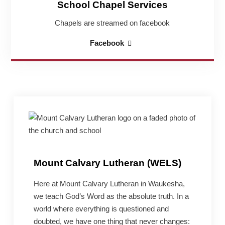
School Chapel Services
Chapels are streamed on facebook
School
Facebook
Chapel
Services
Mount Calvary Lutheran (WELS)
Here at Mount Calvary Lutheran in Waukesha,
we teach God’s Word as the absolute truth. In a
world where everything is questioned and
doubted, we have one thing that never changes: