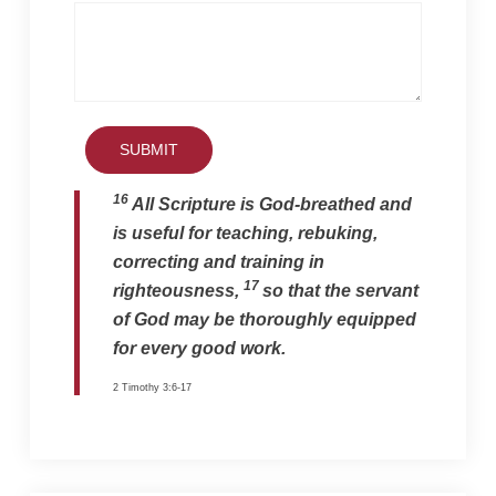
16
All Scripture is God-breathed and
is useful for teaching, rebuking,
correcting and training in
17
righteousness,
so that the servant
of God may be thoroughly equipped
for every good work.
2 Timothy 3:6-17