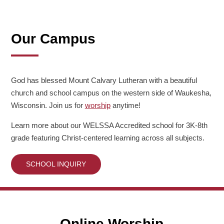
Our Campus
God has blessed Mount Calvary Lutheran with a beautiful
church and school campus on the western side of Waukesha,
Wisconsin. Join us for
worship
anytime!
Learn more about our WELSSA Accredited school for 3K-8th
grade featuring Christ-centered learning across all subjects.
SCHOOL INQUIRY
Online Worship