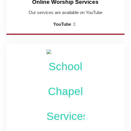
Online Worship Services
Our services are available on YouTube
Online
YouTube
Worship
Services