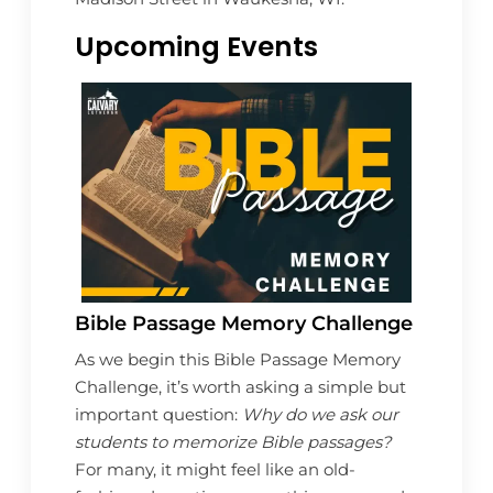
Upcoming Events
Bible Passage Memory Challenge
As we begin this Bible Passage Memory
Challenge, it’s worth asking a simple but
important question:
Why do we ask our
students to memorize Bible passages?
For many, it might feel like an old-