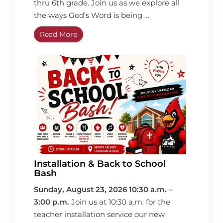
thru 6th grade. Join us as we explore all
the ways God’s Word is being …
Read More
Installation & Back to School
Bash
Sunday, August 23, 2026 10:30 a.m. –
3:00 p.m.
Join us at 10:30 a.m. for the
teacher installation service our new