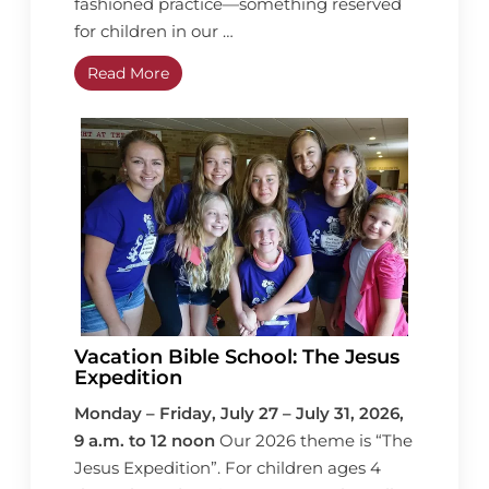
fashioned practice—something reserved
for children in our …
Read More
Vacation Bible School: The Jesus
Expedition
Monday – Friday, July 27 – July 31, 2026,
9 a.m. to 12 noon
Our 2026 theme is “The
Jesus Expedition”. For children ages 4