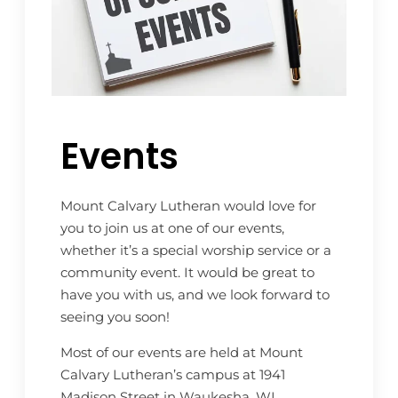
Events
Mount Calvary Lutheran would love for
you to join us at one of our events,
whether it’s a special worship service or a
community event. It would be great to
have you with us, and we look forward to
seeing you soon!
Most of our events are held at Mount
Calvary Lutheran’s campus at 1941
Madison Street in Waukesha, WI.