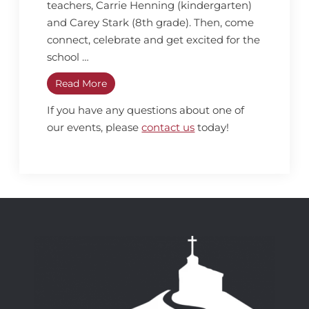
teachers, Carrie Henning (kindergarten)
and Carey Stark (8th grade). Then, come
connect, celebrate and get excited for the
school …
Read More
If you have any questions about one of
our events, please
contact us
today!