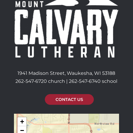
1941 Madison Street, Waukesha, WI 53188
262-547-6720 church | 262-547-6740 school
CONTACT US
+
−