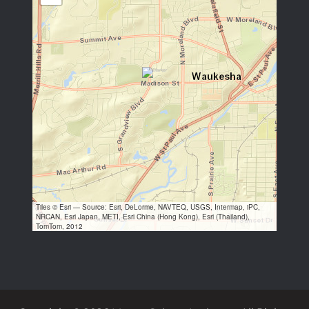
Tiles © Esri — Source: Esri, DeLorme, NAVTEQ, USGS, Intermap, iPC,
NRCAN, Esri Japan, METI, Esri China (Hong Kong), Esri (Thailand),
TomTom, 2012