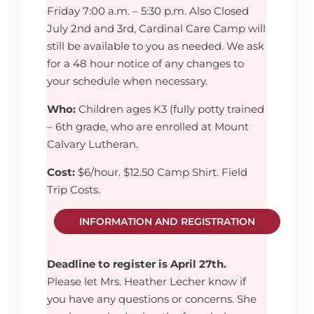
Friday 7:00 a.m. – 5:30 p.m. Also Closed
July 2nd and 3rd, Cardinal Care Camp will
still be available to you as needed. We ask
for a 48 hour notice of any changes to
your schedule when necessary.
Who:
Children ages K3 (fully potty trained
– 6th grade, who are enrolled at Mount
Calvary Lutheran.
Cost:
$6/hour. $12.50 Camp Shirt. Field
Trip Costs.
INFORMATION AND REGISTRATION
Deadline to register is April 27th.
Please let Mrs. Heather Lecher know if
you have any questions or concerns. She