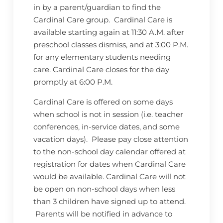
in by a parent/guardian to find the
Cardinal Care group. Cardinal Care is
available starting again at 11:30 A.M. after
preschool classes dismiss, and at 3:00 P.M.
for any elementary students needing
care. Cardinal Care closes for the day
promptly at 6:00 P.M.
Cardinal Care is offered on some days
when school is not in session (i.e. teacher
conferences, in-service dates, and some
vacation days). Please pay close attention
to the non-school day calendar offered at
registration for dates when Cardinal Care
would be available. Cardinal Care will not
be open on non-school days when less
than 3 children have signed up to attend.
Parents will be notified in advance to