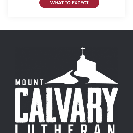
WHAT TO EXPECT