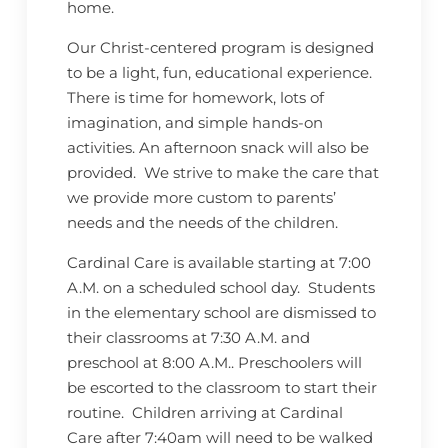
home.
Our Christ-centered program is designed
to be a light, fun, educational experience.
There is time for homework, lots of
imagination, and simple hands-on
activities. An afternoon snack will also be
provided. We strive to make the care that
we provide more custom to parents’
needs and the needs of the children.
Cardinal Care is available starting at 7:00
A.M. on a scheduled school day. Students
in the elementary school are dismissed to
their classrooms at 7:30 A.M. and
preschool at 8:00 A.M.. Preschoolers will
be escorted to the classroom to start their
routine. Children arriving at Cardinal
Care after 7:40am will need to be walked