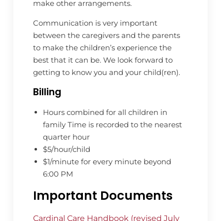
make other arrangements.
Communication is very important
between the caregivers and the parents
to make the children’s experience the
best that it can be. We look forward to
getting to know you and your child(ren).
Billing
Hours combined for all children in
family Time is recorded to the nearest
quarter hour
$5/hour/child
$1/minute for every minute beyond
6:00 PM
Important Documents
Cardinal Care Handbook (revised July