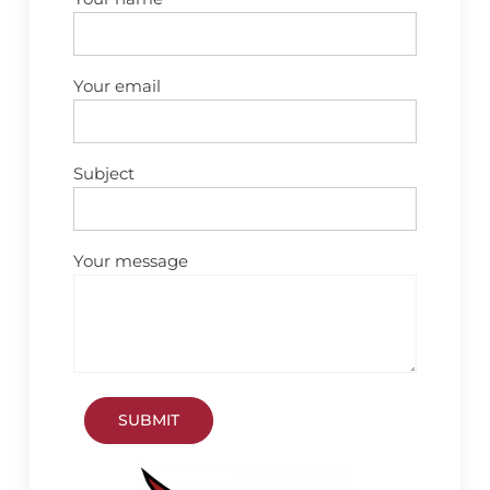
Your email
Subject
Your message