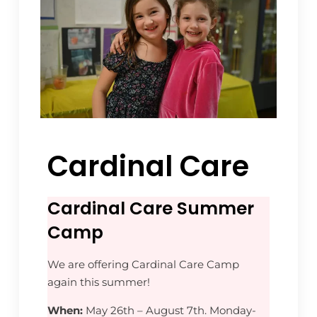
Cardinal Care
Cardinal Care Summer
Camp
We are offering Cardinal Care Camp
again this summer!
When:
May 26th – August 7th. Monday-