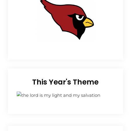
This Year's Theme