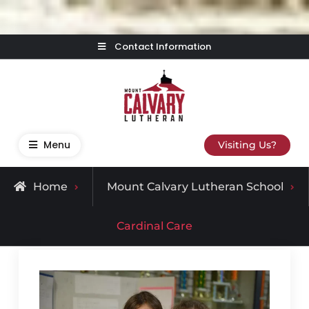
Skip
Contact Information
to
content
Mount Calvary Lutheran
Where Learning, Fun, and Faith Come Together
Menu
Visiting Us?
Home
Mount Calvary Lutheran School
Cardinal Care