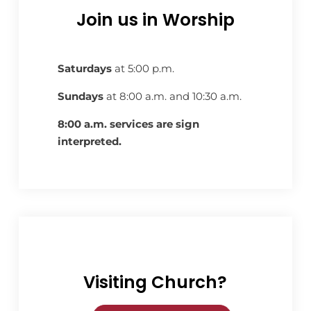
Join us in Worship
Saturdays
at 5:00 p.m.
Sundays
at 8:00 a.m. and 10:30 a.m.
8:00 a.m. services are sign
interpreted.
Visiting Church?