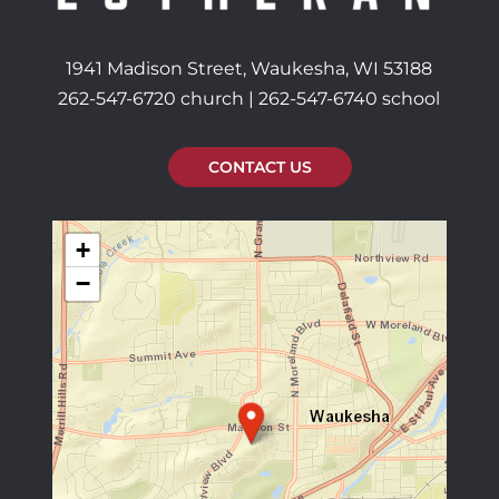
1941 Madison Street, Waukesha, WI 53188
262-547-6720 church | 262-547-6740 school
CONTACT US
+
−