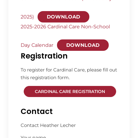
2025)
DOWNLOAD
2025-2026 Cardinal Care Non-School
Day Calendar
DOWNLOAD
Registration
To register for Cardinal Care, please fill out
this registration form.
CARDINAL CARE REGISTRATION
Contact
Contact Heather Lecher
Your name