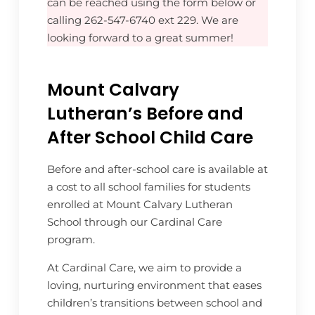
can be reached using the form below or
calling 262-547-6740 ext 229. We are
looking forward to a great summer!
Mount Calvary
Lutheran’s Before and
After School Child Care
Before and after-school care is available at
a cost to all school families for students
enrolled at Mount Calvary Lutheran
School through our Cardinal Care
program.
At Cardinal Care, we aim to provide a
loving, nurturing environment that eases
children’s transitions between school and