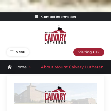
Skip
Contact Information
to
content
Mount Calvary Lutheran
Where Learning, Fun, and Faith Come Together
Menu
Visiting Us?
Home
About Mount Calvary Lutheran