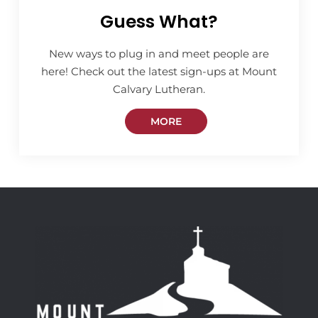
Guess What?
New ways to plug in and meet people are
here! Check out the latest sign-ups at Mount
Calvary Lutheran.
MORE