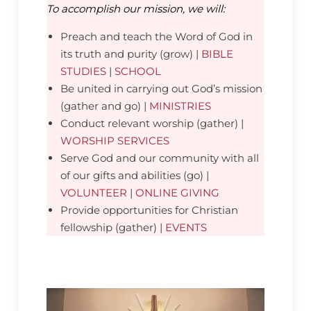
To accomplish our mission, we will:
Preach and teach the Word of God in
its truth and purity (grow) |
BIBLE
STUDIES
|
SCHOOL
Be united in carrying out God’s mission
(gather and go) |
MINISTRIES
Conduct relevant worship (gather) |
WORSHIP SERVICES
Serve God and our community with all
of our gifts and abilities (go) |
VOLUNTEER
|
ONLINE GIVING
Provide opportunities for Christian
fellowship (gather) |
EVENTS