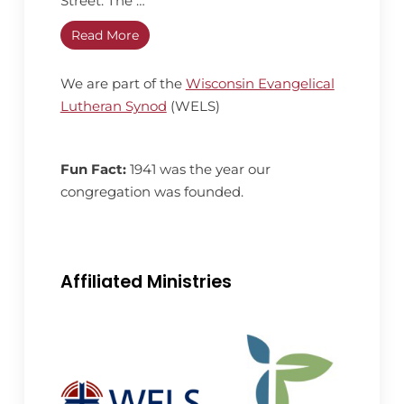
Street. The …
Read More
We are part of the
Wisconsin Evangelical
Lutheran Synod
(WELS)
Fun Fact:
1941 was the year our
congregation was founded.
Affiliated Ministries