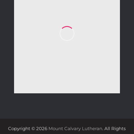
Copyright © 2026
Mount Calvary Lutheran
. All Rights