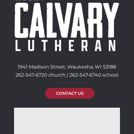
1941 Madison Street, Waukesha, WI 53188
262-547-6720 church | 262-547-6740 school
CONTACT US