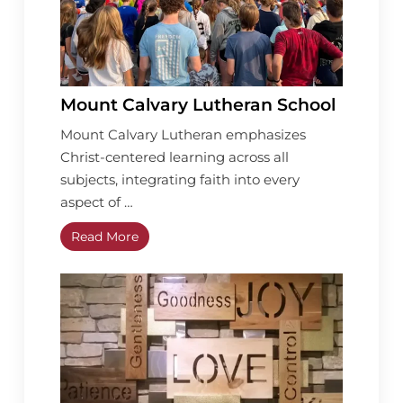
Mount Calvary Lutheran School
Mount Calvary Lutheran emphasizes
Christ-centered learning across all
subjects, integrating faith into every
aspect of …
Read More