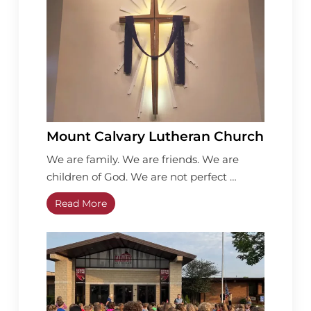
Mount Calvary Lutheran Church
We are family. We are friends. We are
children of God. We are not perfect …
Read More