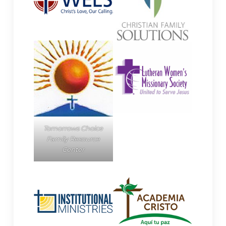
Tomorrows Choice
Family Resource
Center