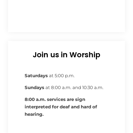
Join us in Worship
Saturdays
at 5:00 p.m.
Sundays
at 8:00 a.m. and 10:30 a.m.
8:00 a.m. services are sign
interpreted for deaf and hard of
hearing.