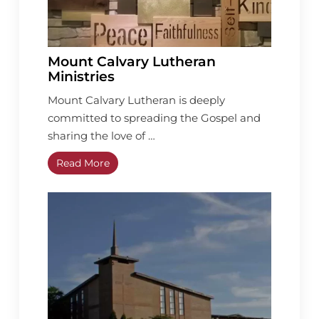
Mount Calvary Lutheran
Ministries
Mount Calvary Lutheran is deeply
committed to spreading the Gospel and
sharing the love of …
Read More