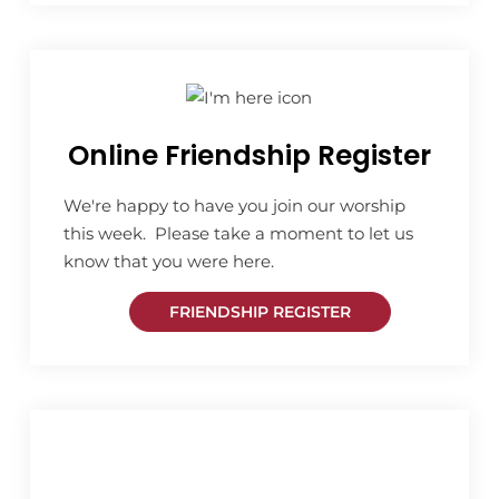
Online Friendship Register
We're happy to have you join our worship
this week. Please take a moment to let us
know that you were here.
FRIENDSHIP REGISTER