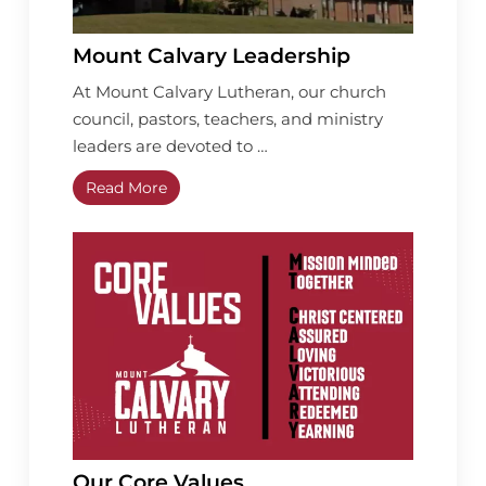
Mount Calvary Leadership
At Mount Calvary Lutheran, our church
council, pastors, teachers, and ministry
leaders are devoted to …
Read More
Our Core Values