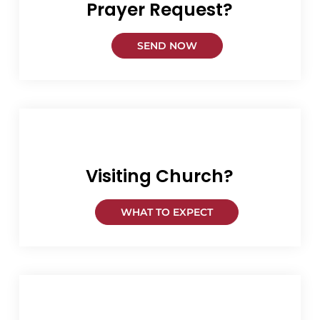
Prayer Request?
SEND NOW
Visiting Church?
WHAT TO EXPECT