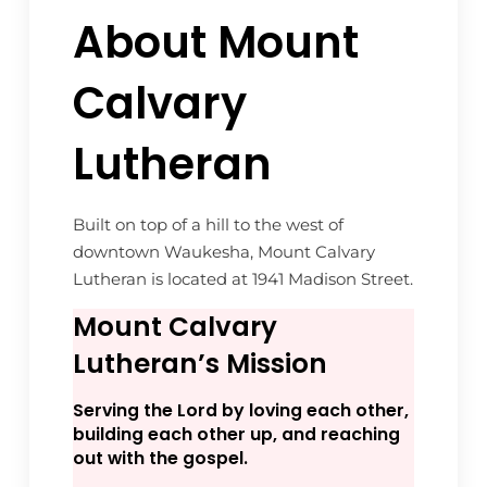
About Mount
Calvary
Lutheran
Built on top of a hill to the west of
downtown Waukesha, Mount Calvary
Lutheran is located at 1941 Madison Street.
Mount Calvary
Lutheran’s Mission
Serving the Lord by loving each other,
building each other up, and reaching
out with the gospel.