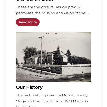
These are the core values we pray will
permeate the mission and vision of the …
Read More
Our History
The first building used by Mount Calvary
Original church building at 1941 Madison