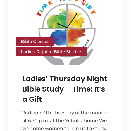
Bible Classes
Ladies Rejoice Bible Studies
Ladies’ Thursday Night
Bible Study – Time: It’s
a Gift
2nd and 4th Thursday of the month
at 6:30 p.m. at the Schultz home We
welcome women to join us to study