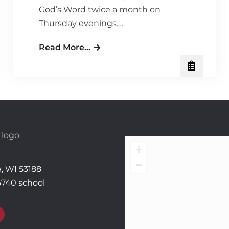
God’s Word twice a month on
Thursday evenings.…
Ladies’
Read More…
Thursday
Night
Bible
Study
–
Time:
It’s
+
a
−
, WI 53188
Gift
6740 school