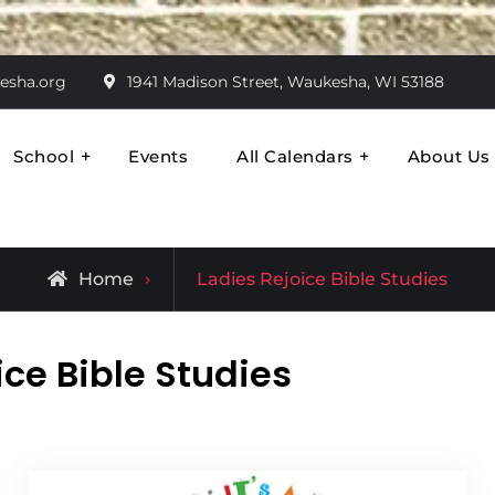
esha.org
1941 Madison Street, Waukesha, WI 53188
School
Events
All Calendars
About Us
ran
Come Together
Archive
Home
Ladies Rejoice Bible Studies
for
ice Bible Studies