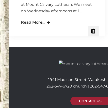
at Mount Calvary Lutheran. We meet
on Wednesday afternoons at 1…
Ladies’
Read More…
Wednesday
Bible
Study
–
Time:
It’s
a
Gift
1941 Madison Street, Waukesha
262-547-6720 church | 262-547-
CONTACT US