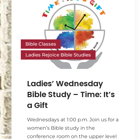
Bible Classes
Ladies Rejoice Bible Studies
Ladies’ Wednesday
Bible Study – Time: It’s
a Gift
Wednesdays at 1:00 p.m. Join us for a
women’s Bible study in the
conference room on the upper level