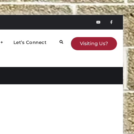
YouTube
faceboo
Let’s Connect
Search
Visiting Us?