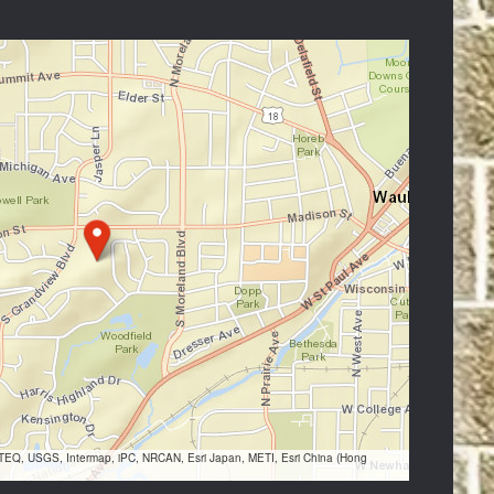
VTEQ, USGS, Intermap, iPC, NRCAN, Esri Japan, METI, Esri China (Hong