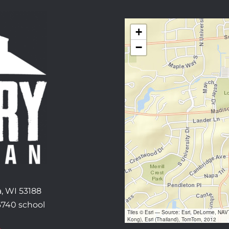
+
−
, WI 53188
6740 school
Tiles © Esri — Source: Esri, DeLorme, NA
Kong), Esri (Thailand), TomTom, 2012