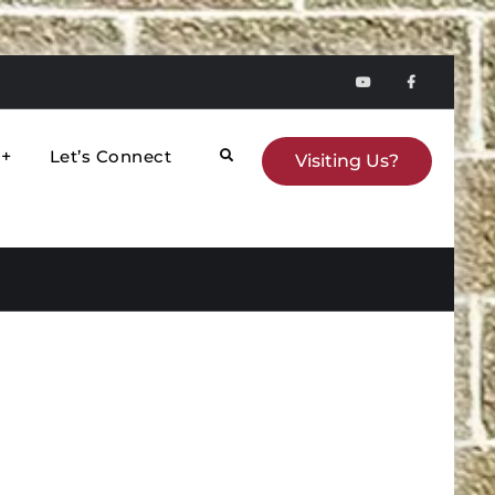
YouTube
faceboo
Let’s Connect
Search
Visiting Us?