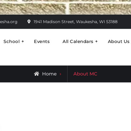
esha.org
1941 Madison Street, Waukesha, WI 53188
School
Events
All Calendars
About Us
ran
Come Together
Archive
Home
About MC
for