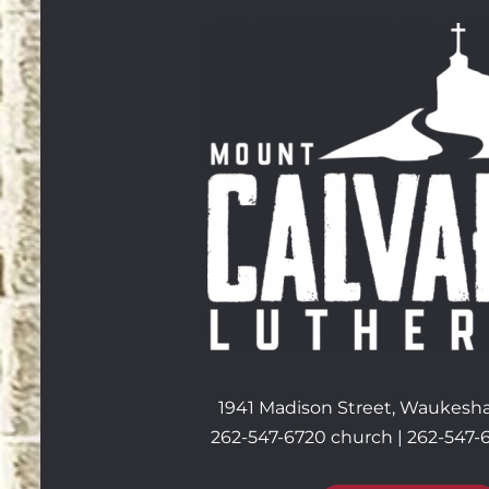
1941 Madison Street, Waukesha
262-547-6720 church | 262-547-