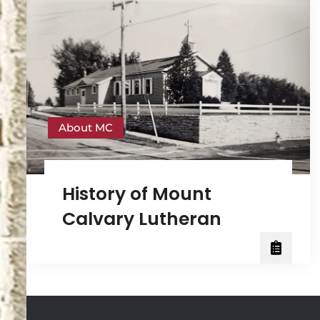
About MC
History of Mount
Calvary Lutheran