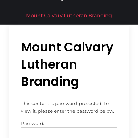
Mount Calvary Lutheran Branding
Mount Calvary
Lutheran
Branding
This content is password-protected. To
view it, please enter the password below.
Password: