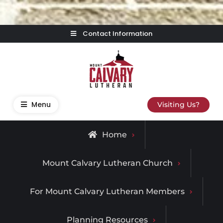
Skip
Contact Information
to
content
Mount Calvary Lutheran
Where Learning, Fun, and Faith Come Together
Menu
Visiting Us?
Home
Mount Calvary Lutheran Church
For Mount Calvary Lutheran Members
Planning Resources