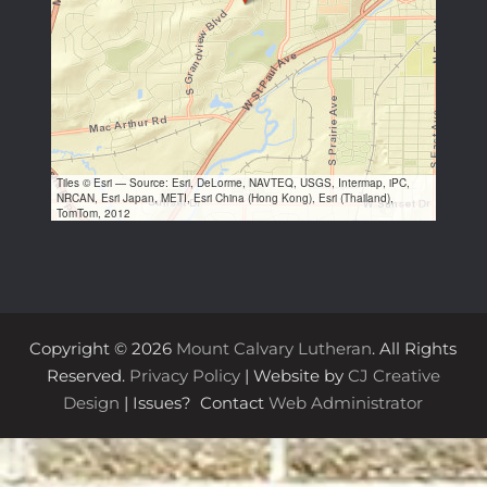
Tiles © Esri — Source: Esri, DeLorme, NAVTEQ, USGS, Intermap, iPC,
NRCAN, Esri Japan, METI, Esri China (Hong Kong), Esri (Thailand),
TomTom, 2012
Copyright © 2026
Mount Calvary Lutheran
. All Rights
Reserved.
Privacy Policy
| Website by
CJ Creative
Design
| Issues? Contact
Web Administrator