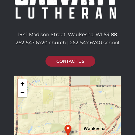
1941 Madison Street, Waukesha, WI 53188
262-547-6720 church | 262-547-6740 school
CONTACT US
+
−